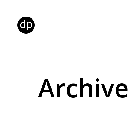
Archive