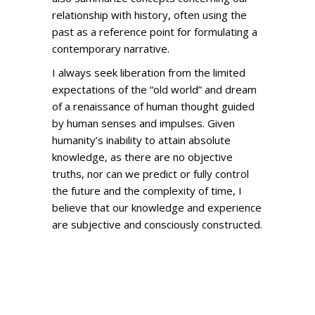
relationship with history, often using the
past as a reference point for formulating a
contemporary narrative.
I always seek liberation from the limited
expectations of the “old world” and dream
of a renaissance of human thought guided
by human senses and impulses. Given
humanity’s inability to attain absolute
knowledge, as there are no objective
truths, nor can we predict or fully control
the future and the complexity of time, I
believe that our knowledge and experience
are subjective and consciously constructed.