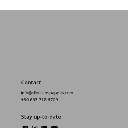
Contact
info@dionisiospappas.com
+30 693 718 6709
Stay up-to-date