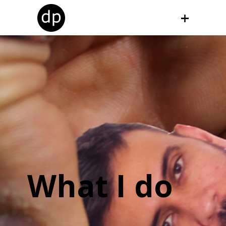
What I do