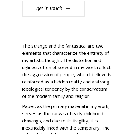
get in touch
The strange and the fantastical are two
elements that characterize the entirety of
my artistic thought. The distortion and
ugliness often observed in my work reflect
the aggression of people, which I believe is
reinforced as a hidden reality and a strong
ideological tendency by the conservatism
of the modern family and religion
Paper, as the primary material in my work,
serves as the canvas of early childhood
drawings, and due to its fragility, it is
inextricably linked with the temporary. The