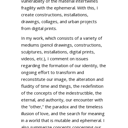
vulnerability of the material intertwines
fragility with the ephemeral. With this, I
create constructions, installations,
drawings, collages, and urban projects
from digital prints.
In my work, which consists of a variety of
mediums (pencil drawings, constructions,
sculptures, installations, digital prints,
videos, etc.), I comment on issues
regarding the formation of our identity, the
ongoing effort to transform and
reconstitute our image, the alteration and
fluidity of time and things, the redefinition
of the concepts of the indestructible, the
eternal, and authority, our encounter with
the “other,” the paradox and the timeless
illusion of love, and the search for meaning
in a world that is mutable and ephemeral. I
also summarize concepts concerning our