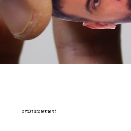
artist statement