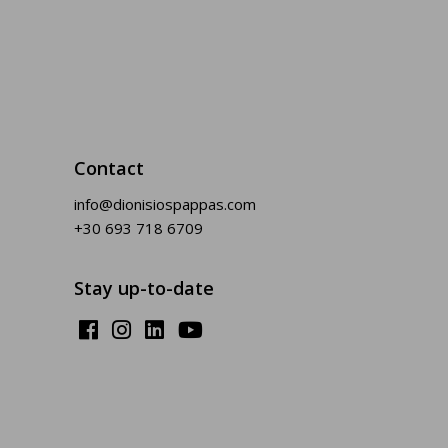
Contact
info@dionisiospappas.com
+30 693 718 6709
Stay up-to-date