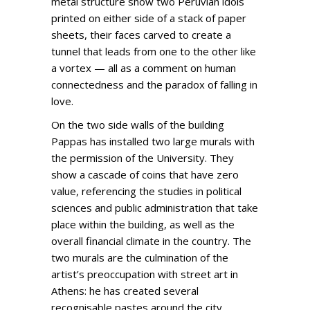
metal structure show two Peruvian idols
printed on either side of a stack of paper
sheets, their faces carved to create a
tunnel that leads from one to the other like
a vortex — all as a comment on human
connectedness and the paradox of falling in
love.
On the two side walls of the building
Pappas has installed two large murals with
the permission of the University. They
show a cascade of coins that have zero
value, referencing the studies in political
sciences and public administration that take
place within the building, as well as the
overall financial climate in the country. The
two murals are the culmination of the
artist’s preoccupation with street art in
Athens: he has created several
recognisable pastes around the city,