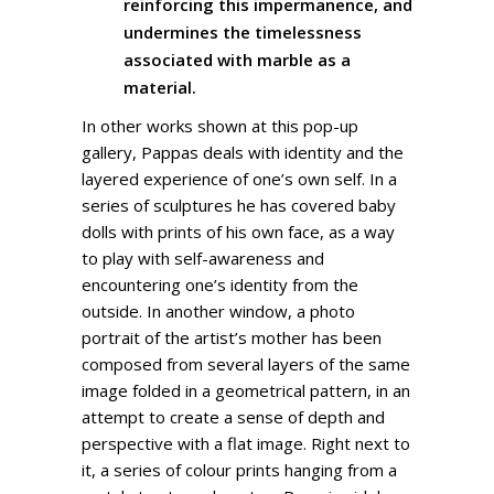
reinforcing this impermanence, and
undermines the timelessness
associated with marble as a
material.
In other works shown at this pop-up
gallery, Pappas deals with identity and the
layered experience of one’s own self. In a
series of sculptures he has covered baby
dolls with prints of his own face, as a way
to play with self-awareness and
encountering one’s identity from the
outside. In another window, a photo
portrait of the artist’s mother has been
composed from several layers of the same
image folded in a geometrical pattern, in an
attempt to create a sense of depth and
perspective with a flat image. Right next to
it, a series of colour prints hanging from a