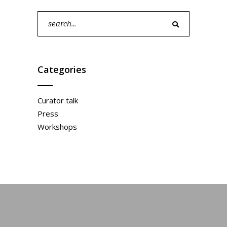
Search
for:
Categories
Curator talk
Press
Workshops