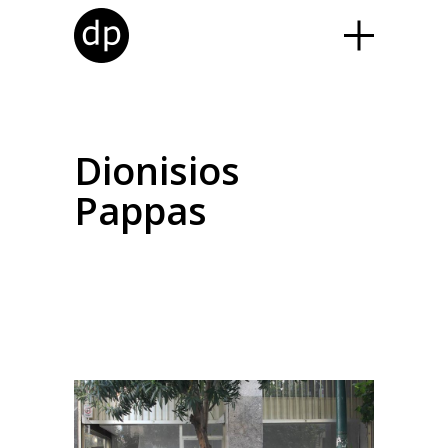
Dionisios
Pappas