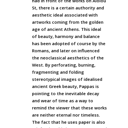
had in front of the works on Aiolou
St, there is a certain authority and
aesthetic ideal associated with
artworks coming from the golden
age of ancient Athens. This ideal
of beauty, harmony and balance
has been adopted of course by the
Romans, and later on influenced
the neoclassical aesthetics of the
West. By perforating, burning,
fragmenting and folding
stereotypical images of idealised
ancient Greek beauty, Pappas is
pointing to the inevitable decay
and wear of time as a way to
remind the viewer that these works
are neither eternal nor timeless.
The fact that he uses paper is also