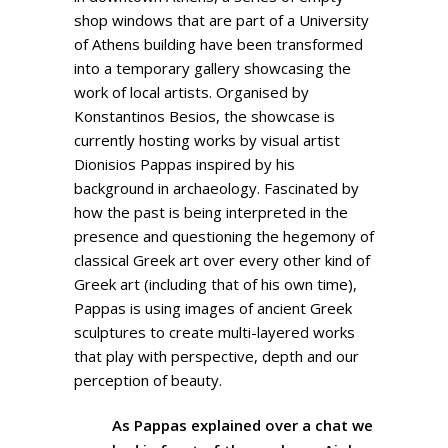
shop windows that are part of a University
of Athens building have been transformed
into a temporary gallery showcasing the
work of local artists. Organised by
Konstantinos Besios, the showcase is
currently hosting works by visual artist
Dionisios Pappas inspired by his
background in archaeology. Fascinated by
how the past is being interpreted in the
presence and questioning the hegemony of
classical Greek art over every other kind of
Greek art (including that of his own time),
Pappas is using images of ancient Greek
sculptures to create multi-layered works
that play with perspective, depth and our
perception of beauty.
As Pappas explained over a chat we