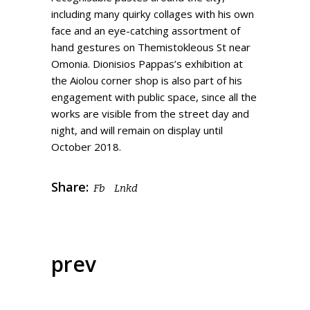
including many quirky collages with his own
face and an eye-catching assortment of
hand gestures on Themistokleous St near
Omonia. Dionisios Pappas’s exhibition at
the Aiolou corner shop is also part of his
engagement with public space, since all the
works are visible from the street day and
night, and will remain on display until
October 2018.
Share:
Fb
Lnkd
prev