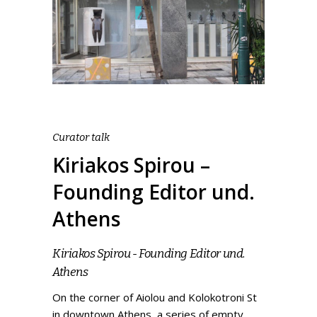
Curator talk
Kiriakos Spirou –
Founding Editor und.
Athens
Kiriakos Spirou - Founding Editor und.
Athens
On the corner of Aiolou and Kolokotroni St
in downtown Athens, a series of empty